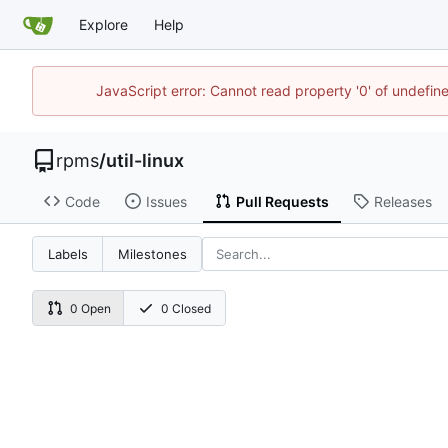
Explore
Help
JavaScript error: Cannot read property '0' of undefi
rpms
/
util-linux
Code
Issues
Pull Requests
Releases
Labels
Milestones
0 Open
0 Closed