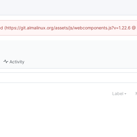
ned (https://git.almalinux.org/assets/js/webcomponents.js?v=1.22.6 @
Activity
Label