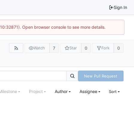
Sign In
 10:32871). Open browser console to see more details.
7
0
0
Watch
Star
Fork
New Pull Request
Milestone
Project
Author
Assignee
Sort