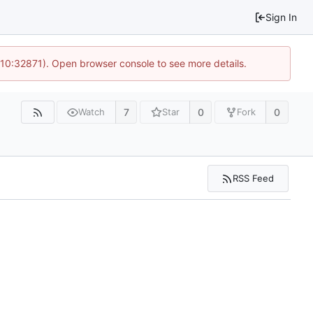
Sign In
 10:32871). Open browser console to see more details.
7
0
0
Watch
Star
Fork
RSS Feed