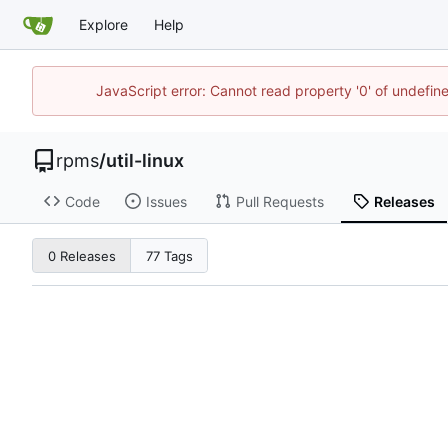
Explore
Help
JavaScript error: Cannot read property '0' of undefi
rpms
/
util-linux
Code
Issues
Pull Requests
Releases
0 Releases
77 Tags