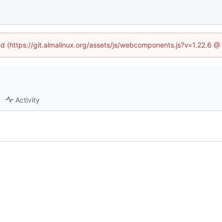
ned (https://git.almalinux.org/assets/js/webcomponents.js?v=1.22.6 @
Activity