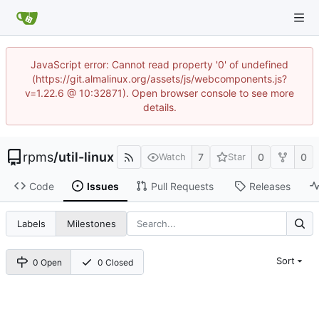
JavaScript error: Cannot read property '0' of undefined
(https://git.almalinux.org/assets/js/webcomponents.js?
v=1.22.6 @ 10:32871). Open browser console to see more
details.
rpms
/
util-linux
7
0
0
Watch
Star
Code
Issues
Pull Requests
Releases
Labels
Milestones
Sort
0 Open
0 Closed