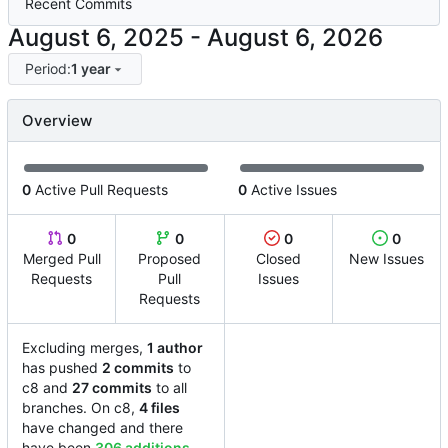
Recent Commits
-
Period:
1 year
Overview
0
Active Pull Requests
0
Active Issues
0
0
0
0
Merged Pull
Proposed
Closed
New Issues
Requests
Pull
Issues
Requests
Excluding merges,
1 author
has pushed
2 commits
to
c8 and
27 commits
to all
branches. On c8,
4 files
have changed and there
have been
306 additions