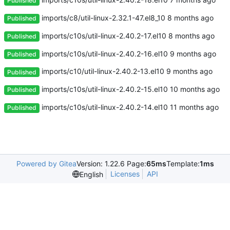
Published
imports/c8/util-linux-2.32.1-47.el8_10
Published
imports/c10s/util-linux-2.40.2-17.el10
Published
imports/c10s/util-linux-2.40.2-16.el10
Published
imports/c10/util-linux-2.40.2-13.el10
Published
imports/c10s/util-linux-2.40.2-15.el10
Published
imports/c10s/util-linux-2.40.2-14.el10
Published
Powered by Gitea
Version: 1.22.6 Page:
65ms
Template:
1ms
Licenses
API
English