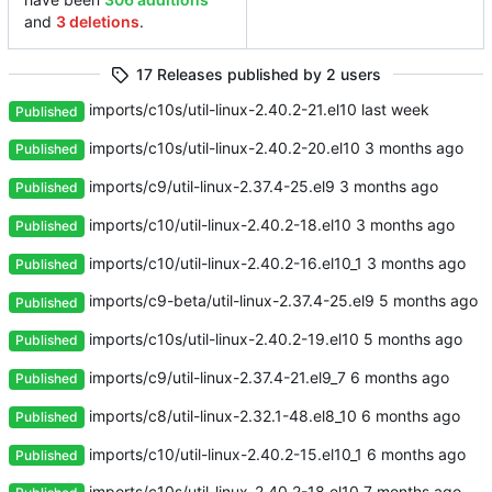
and
3 deletions
.
17 Releases published by 2 users
imports/c10s/util-linux-2.40.2-21.el10
Published
imports/c10s/util-linux-2.40.2-20.el10
Published
imports/c9/util-linux-2.37.4-25.el9
Published
imports/c10/util-linux-2.40.2-18.el10
Published
imports/c10/util-linux-2.40.2-16.el10_1
Published
imports/c9-beta/util-linux-2.37.4-25.el9
Published
imports/c10s/util-linux-2.40.2-19.el10
Published
imports/c9/util-linux-2.37.4-21.el9_7
Published
imports/c8/util-linux-2.32.1-48.el8_10
Published
imports/c10/util-linux-2.40.2-15.el10_1
Published
imports/c10s/util-linux-2.40.2-18.el10