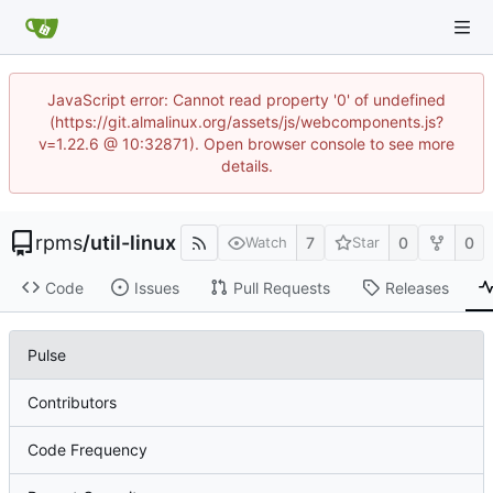
JavaScript error: Cannot read property '0' of undefined
(https://git.almalinux.org/assets/js/webcomponents.js?
v=1.22.6 @ 10:32871). Open browser console to see more
details.
rpms
/
util-linux
7
0
0
Watch
Star
Code
Issues
Pull Requests
Releases
Pulse
Contributors
Code Frequency