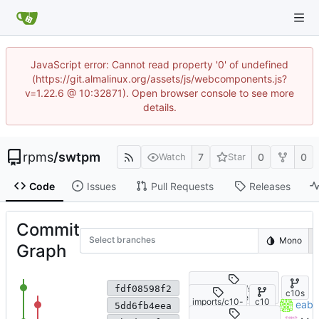
JavaScript error: Cannot read property '0' of undefined
(https://git.almalinux.org/assets/js/webcomponents.js?
v=1.22.6 @ 10:32871). Open browser console to see more
details.
rpms
/
swtpm
7
0
0
Watch
Star
Code
Issues
Pull Requests
Releases
Commit
Select branches
Mono
Graph
Fix SELinux policy: use bool i
imports/c10s/swtpm
fdf08598f2
c10s
-0.9.0-6.el10
imports/c10-
c10
import CS swtpm-0.9.0-5.el
eabdu
5dd6fb4eea
beta/swtpm-
-
0.9.0-5.el10
beta