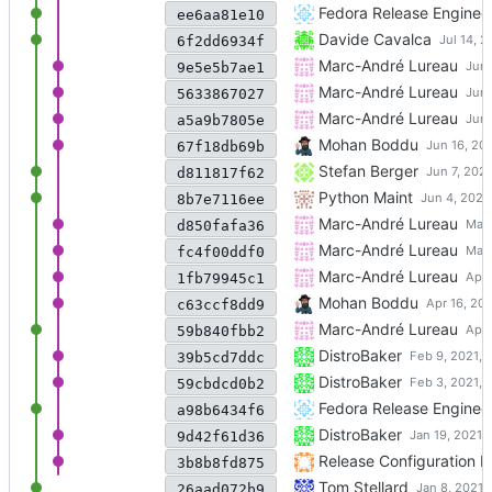
- Rebuilt for
Fedora Release Enginee
https://fedorapr
ee6aa81e10
Add an explicit BuildRequire
Davide Cavalca
6f2dd6934f
Fix CFLAGS issues with 0.6.
Marc-André Lureau
9e5e5b7ae1
Update to 0.6.0
Marc-André Lureau
5633867027
Remove trouser dependency
Marc-André Lureau
a5a9b7805e
Rebuilt for RHEL 9 BETA for 
Mohan Boddu
67f18db69b
Update to v0.6.0 release
Stefan Berger
d811817f62
Rebuilt for Python 3.10
Python Maint
8b7e7116ee
Add gating.yaml, rhbz#195
Marc-André Lureau
d850fafa36
Add -Wno-error=deprecated-d
Marc-André Lureau
fc4f00ddf0
Remove unnecessary python
Marc-André Lureau
1fb79945c1
- Rebuilt for RHEL 9 BETA o
Mohan Boddu
c63ccf8dd9
Remove unnecessary python
Marc-André Lureau
59b840fbb2
Merged update from upstre
DistroBaker
39b5cd7ddc
Merged update from upstre
DistroBaker
59cbdcd0b2
- Rebuilt for
Fedora Release Enginee
https://fedorapr
a98b6434f6
Merged update from upstre
DistroBaker
9d42f61d36
New branch setup
Release Configuration
3b8b8fd875
Add BuildRequires: make
Tom Stellard
26aad072b9