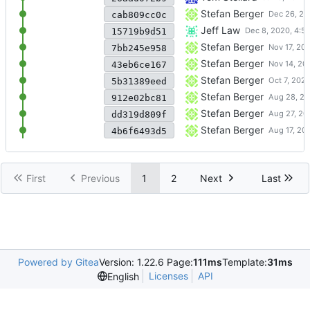
Bugfixes for stable release
Stefan Berger
cab809cc0c
Avoid diagnostic from gcc-1
Jeff Law
15719b9d51
Another build of v0.5.1 after
Stefan Berger
7bb245e958
Update to v0.5.1 addressing
Stefan Berger
43eb6ce167
Update to v0.5.0 release
Stefan Berger
5b31389eed
Update to v0.4.0 release
Stefan Berger
912e02bc81
Disable pkcs11 related test 
Stefan Berger
dd319d809f
swtpm.spec: Revert tempora
Stefan Berger
4b6f6493d5
First
Previous
1
2
Next
Last
Powered by Gitea
Version: 1.22.6 Page:
111ms
Template:
31ms
Licenses
API
English