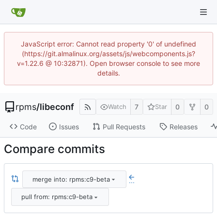
JavaScript error: Cannot read property '0' of undefined
(https://git.almalinux.org/assets/js/webcomponents.js?
v=1.22.6 @ 10:32871). Open browser console to see more
details.
rpms
/
libeconf
7
0
0
Watch
Star
Code
Issues
Pull Requests
Releases
Compare commits
merge into: rpms:c9-beta
...
pull from: rpms:c9-beta