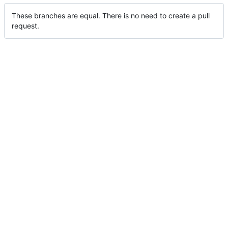
These branches are equal. There is no need to create a pull
request.