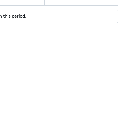
 this period.