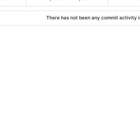
There has not been any commit activity in