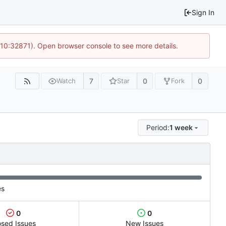
Sign In
 10:32871). Open browser console to see more details.
7
0
0
Watch
Star
Fork
Period:
1 week
es
0
0
osed Issues
New Issues