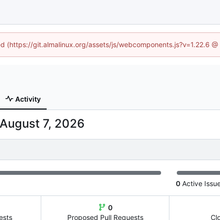
ned (https://git.almalinux.org/assets/js/webcomponents.js?v=1.22.6 @
Activity
0
Active Issu
0
ests
Proposed Pull Requests
Cl