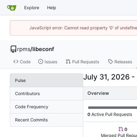
Explore
Help
JavaScript error: Cannot read property '0' of undefi
rpms
/
libeconf
Code
Issues
Pull Requests
Releases
-
Pulse
Overview
Contributors
Code Frequency
0
Active Pull Requests
Recent Commits
0
Merged Pull Requ