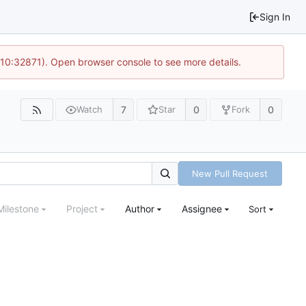
Sign In
 10:32871). Open browser console to see more details.
7
0
0
Watch
Star
Fork
New Pull Request
Milestone
Project
Author
Assignee
Sort