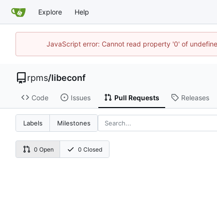
Explore
Help
JavaScript error: Cannot read property '0' of undefi
rpms
/
libeconf
Code
Issues
Pull Requests
Releases
Labels
Milestones
0 Open
0 Closed