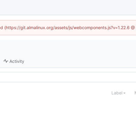
ned (https://git.almalinux.org/assets/js/webcomponents.js?v=1.22.6 @
Activity
Label