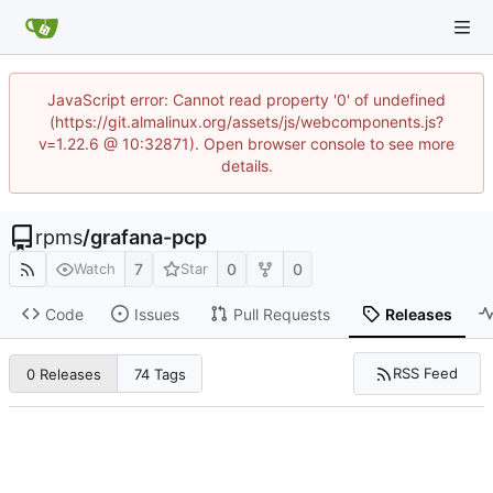
JavaScript error: Cannot read property '0' of undefined
(https://git.almalinux.org/assets/js/webcomponents.js?
v=1.22.6 @ 10:32871). Open browser console to see more
details.
rpms
/
grafana-pcp
7
0
0
Watch
Star
Code
Issues
Pull Requests
Releases
RSS Feed
0 Releases
74 Tags