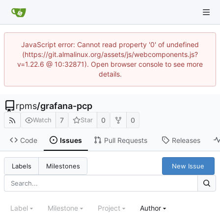
JavaScript error: Cannot read property '0' of undefined
(https://git.almalinux.org/assets/js/webcomponents.js?
v=1.22.6 @ 10:32871). Open browser console to see more
details.
rpms
/
grafana-pcp
7
0
0
Watch
Star
Code
Issues
Pull Requests
Releases
New Issue
Labels
Milestones
Label
Milestone
Project
Author