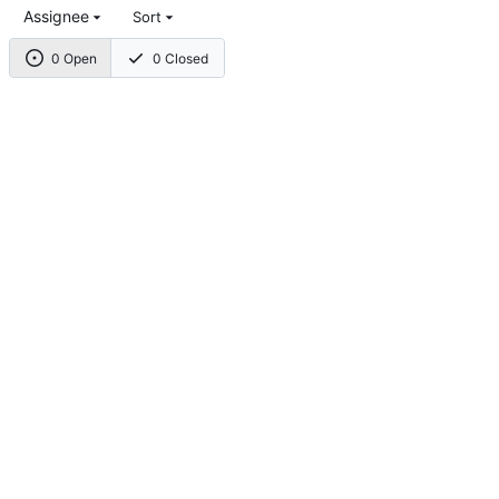
Assignee
Sort
0 Open
0 Closed