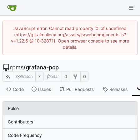
JavaScript error: Cannot read property '0' of undefined
(https://git.almalinux.org/assets/js/webcomponents.js?
v=1.22.6 @ 10:32871). Open browser console to see more
details.
rpms
/
grafana-pcp
7
0
0
Watch
Star
Code
Issues
Pull Requests
Releases
Pulse
Contributors
Code Frequency