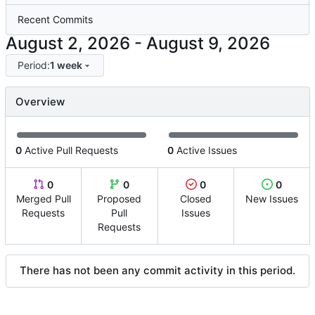
Recent Commits
-
Period:
1 week
Overview
0
Active Pull Requests
0
Active Issues
0
0
0
0
Merged Pull
Proposed
Closed
New Issues
Requests
Pull
Issues
Requests
There has not been any commit activity in this period.