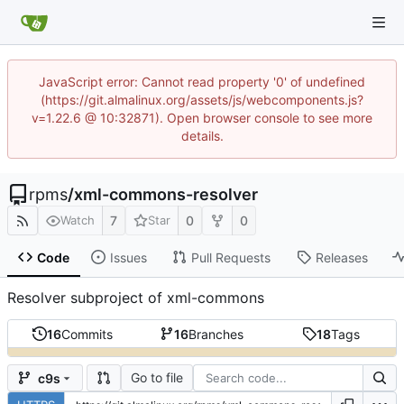
JavaScript error: Cannot read property '0' of undefined
(https://git.almalinux.org/assets/js/webcomponents.js?
v=1.22.6 @ 10:32871). Open browser console to see more
details.
rpms
/
xml-commons-resolver
7
0
0
Watch
Star
Code
Issues
Pull Requests
Releases
Resolver subproject of xml-commons
16
Commits
16
Branches
18
Tags
Go to file
c9s