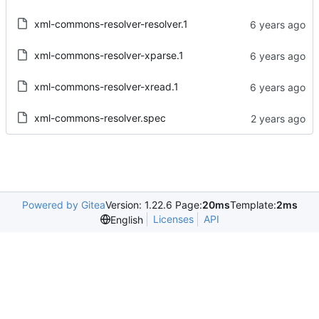
xml-commons-resolver-resolver.1
xml-commons-resolver-xparse.1
xml-commons-resolver-xread.1
xml-commons-resolver.spec
Powered by Gitea
Version: 1.22.6 Page:
20ms
Template:
2ms
Licenses
API
English