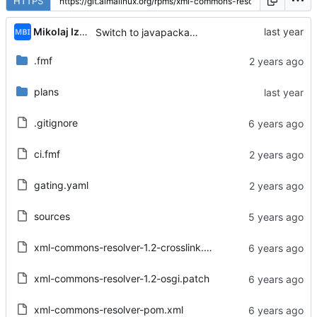
HTTPS
Mikolaj Izdebski
Switch to javapackages tests from CentOS Stream GitLab
.fmf
plans
.gitignore
ci.fmf
gating.yaml
sources
xml-commons-resolver-1.2-crosslink.patch
xml-commons-resolver-1.2-osgi.patch
xml-commons-resolver-pom.xml