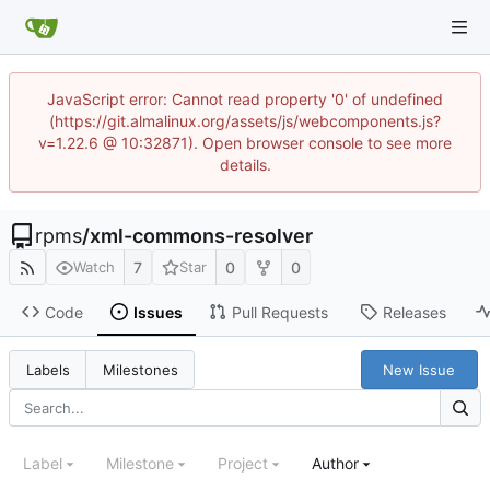
JavaScript error: Cannot read property '0' of undefined
(https://git.almalinux.org/assets/js/webcomponents.js?
v=1.22.6 @ 10:32871). Open browser console to see more
details.
rpms
/
xml-commons-resolver
7
0
0
Watch
Star
Code
Issues
Pull Requests
Releases
New Issue
Labels
Milestones
Label
Milestone
Project
Author