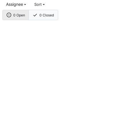
Assignee
Sort
0 Open
0 Closed