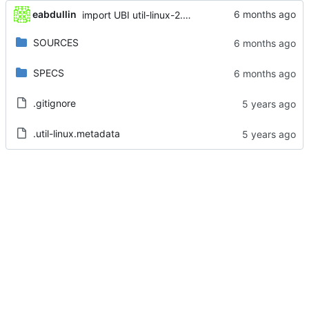
eabdullin
import UBI util-linux-2.32.1-48.el8_10
SOURCES
SPECS
.gitignore
.util-linux.metadata