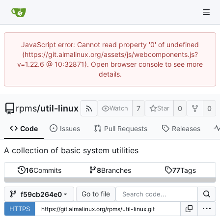
JavaScript error: Cannot read property '0' of undefined
(https://git.almalinux.org/assets/js/webcomponents.js?
v=1.22.6 @ 10:32871). Open browser console to see more
details.
rpms
/
util-linux
7
0
0
Watch
Star
Code
Issues
Pull Requests
Releases
A collection of basic system utilities
16
Commits
8
Branches
77
Tags
Go to file
f59cb264e0
HTTPS