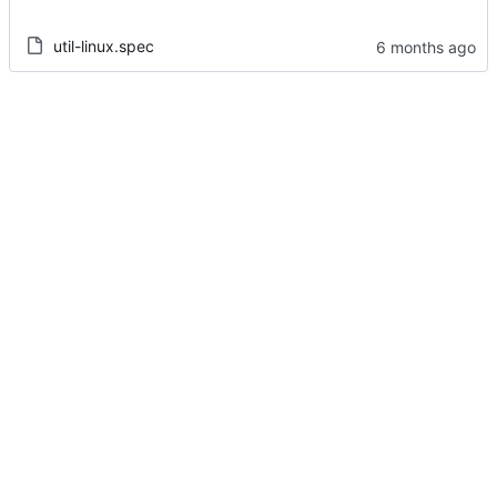
util-linux.spec