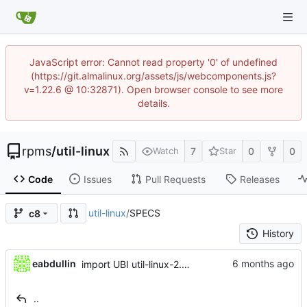
JavaScript error: Cannot read property '0' of undefined
(https://git.almalinux.org/assets/js/webcomponents.js?
v=1.22.6 @ 10:32871). Open browser console to see more
details.
rpms
/
util-linux
7
0
0
Watch
Star
Code
Issues
Pull Requests
Releases
util-linux
/
SPECS
c8
History
eabdullin
import UBI util-linux-2.32.1-48.el8_10
..