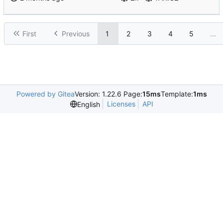
First
Previous
1
2
3
4
5
...
Powered by Gitea
Version: 1.22.6 Page:
15ms
Template:
1ms
Licenses
API
English