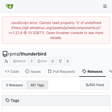
JavaScript error: Cannot read property '0' of undefined
(https://git.almalinux.org/assets/js/webcomponents.js?
v=1.22.6 @ 10:32871). Open browser console to see more
details.
rpms
/
thunderbird
7
0
0
Watch
Star
Code
Issues
Pull Requests
Releases
RSS Feed
0 Releases
461 Tags
Tags