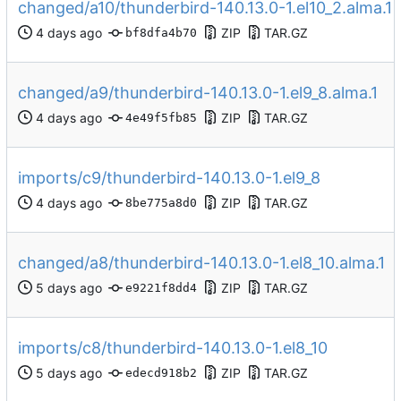
changed/a10/thunderbird-140.13.0-1.el10_2.alma.1
ZIP
TAR.GZ
bf8dfa4b70
changed/a9/thunderbird-140.13.0-1.el9_8.alma.1
ZIP
TAR.GZ
4e49f5fb85
imports/c9/thunderbird-140.13.0-1.el9_8
ZIP
TAR.GZ
8be775a8d0
changed/a8/thunderbird-140.13.0-1.el8_10.alma.1
ZIP
TAR.GZ
e9221f8dd4
imports/c8/thunderbird-140.13.0-1.el8_10
ZIP
TAR.GZ
edecd918b2