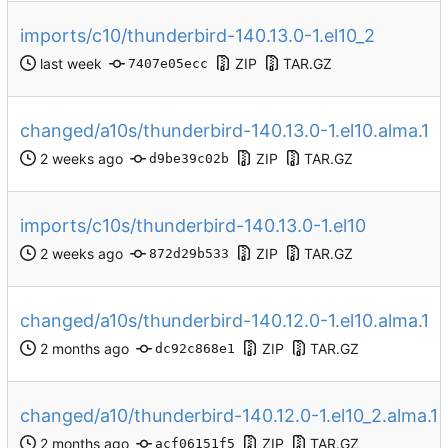
imports/c10/thunderbird-140.13.0-1.el10_2
ZIP
TAR.GZ
7407e05ecc
changed/a10s/thunderbird-140.13.0-1.el10.alma.1
ZIP
TAR.GZ
d9be39c02b
imports/c10s/thunderbird-140.13.0-1.el10
ZIP
TAR.GZ
872d29b533
changed/a10s/thunderbird-140.12.0-1.el10.alma.1
ZIP
TAR.GZ
dc92c868e1
changed/a10/thunderbird-140.12.0-1.el10_2.alma.1
ZIP
TAR.GZ
acf06151f5