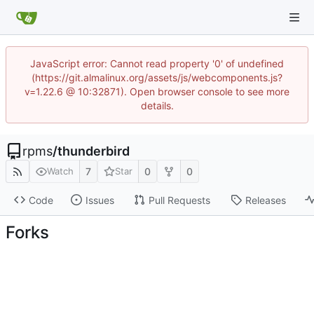
JavaScript error: Cannot read property '0' of undefined
(https://git.almalinux.org/assets/js/webcomponents.js?
v=1.22.6 @ 10:32871). Open browser console to see more
details.
rpms
/
thunderbird
7
0
0
Watch
Star
Code
Issues
Pull Requests
Releases
Forks