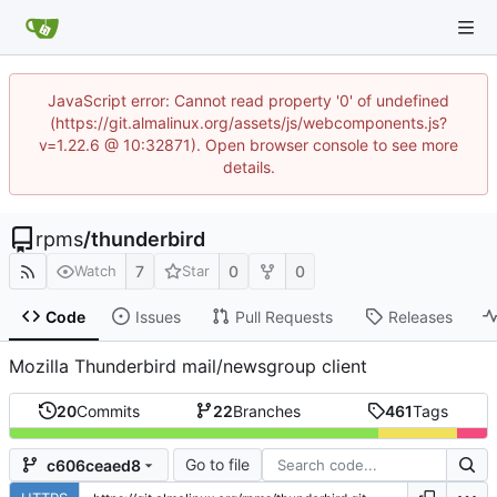
JavaScript error: Cannot read property '0' of undefined
(https://git.almalinux.org/assets/js/webcomponents.js?
v=1.22.6 @ 10:32871). Open browser console to see more
details.
rpms
/
thunderbird
7
0
0
Watch
Star
Code
Issues
Pull Requests
Releases
Mozilla Thunderbird mail/newsgroup client
20
Commits
22
Branches
461
Tags
Go to file
c606ceaed8