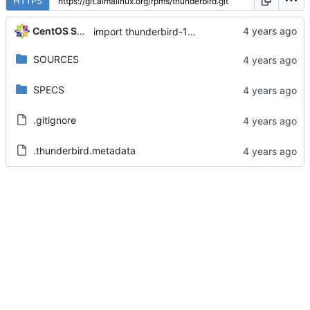
HTTPS
CentOS Sources
import thunderbird-102.3.0-3.el8_6
SOURCES
SPECS
.gitignore
.thunderbird.metadata