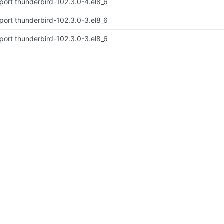
port thunderbird-102.3.0-4.el8_6
port thunderbird-102.3.0-3.el8_6
port thunderbird-102.3.0-3.el8_6