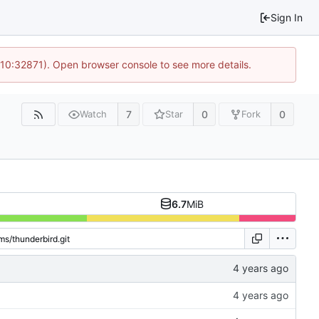
Sign In
 10:32871). Open browser console to see more details.
7
0
0
Watch
Star
Fork
6.7
MiB