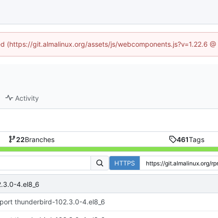
ned (https://git.almalinux.org/assets/js/webcomponents.js?v=1.22.6 @
Activity
22
Branches
461
Tags
HTTPS
.3.0-4.el8_6
port thunderbird-102.3.0-4.el8_6