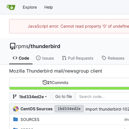
Explore
Help
JavaScript error: Cannot read property '0' of undefi
rpms
/
thunderbird
Code
Issues
Pull Requests
Releases
Mozilla Thunderbird mail/newsgroup client
21
Commits
Go to file
1bd334ed2e
CentOS Sources
import thunderbird-102
1bd334ed2e
SOURCES
im