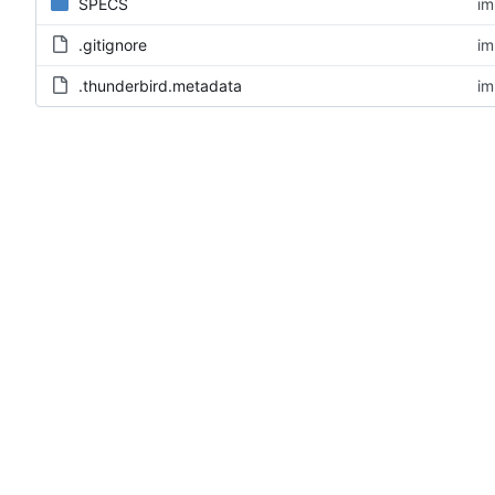
SPECS
im
.gitignore
im
.thunderbird.metadata
im