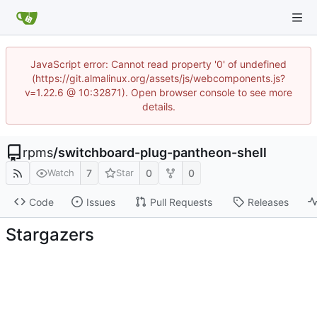
JavaScript error: Cannot read property '0' of undefined
(https://git.almalinux.org/assets/js/webcomponents.js?
v=1.22.6 @ 10:32871). Open browser console to see more
details.
rpms
/
switchboard-plug-pantheon-shell
7
0
0
Watch
Star
Code
Issues
Pull Requests
Releases
Stargazers