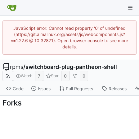
JavaScript error: Cannot read property '0' of undefined
(https://git.almalinux.org/assets/js/webcomponents.js?
v=1.22.6 @ 10:32871). Open browser console to see more
details.
rpms
/
switchboard-plug-pantheon-shell
7
0
0
Watch
Star
Code
Issues
Pull Requests
Releases
Forks