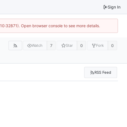
Sign In
 10:32871). Open browser console to see more details.
7
0
0
Watch
Star
Fork
RSS Feed