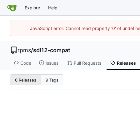
Explore
Help
JavaScript error: Cannot read property '0' of undefi
rpms
/
sdl12-compat
Code
Issues
Pull Requests
Releases
0 Releases
9 Tags