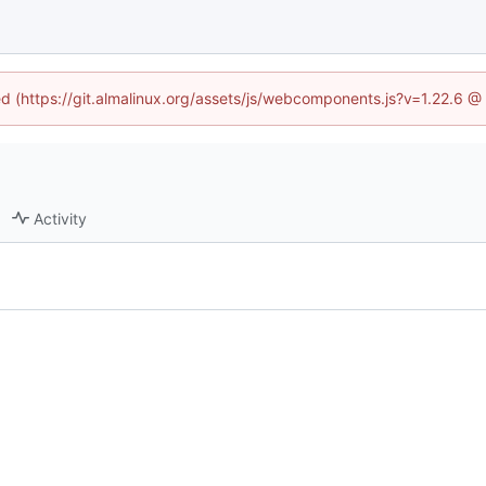
ned (https://git.almalinux.org/assets/js/webcomponents.js?v=1.22.6 @
Activity