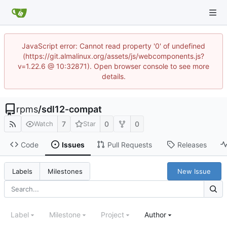
JavaScript error: Cannot read property '0' of undefined
(https://git.almalinux.org/assets/js/webcomponents.js?
v=1.22.6 @ 10:32871). Open browser console to see more
details.
rpms
/
sdl12-compat
7
0
0
Watch
Star
Code
Issues
Pull Requests
Releases
New Issue
Labels
Milestones
Label
Milestone
Project
Author