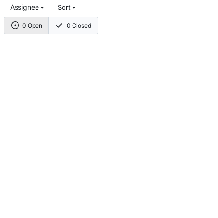
Assignee
Sort
0 Open
0 Closed