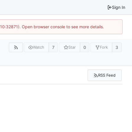
Sign In
 10:32871). Open browser console to see more details.
7
0
3
Watch
Star
Fork
RSS Feed