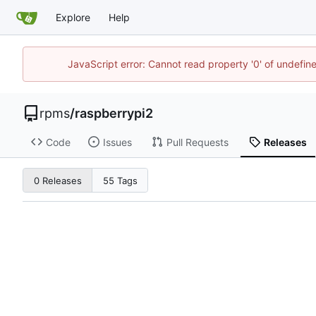
Explore
Help
JavaScript error: Cannot read property '0' of undefi
rpms
/
raspberrypi2
Code
Issues
Pull Requests
Releases
0 Releases
55 Tags