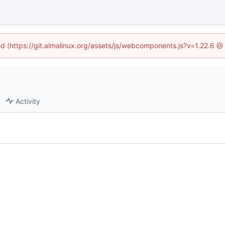
ned (https://git.almalinux.org/assets/js/webcomponents.js?v=1.22.6 @
Activity