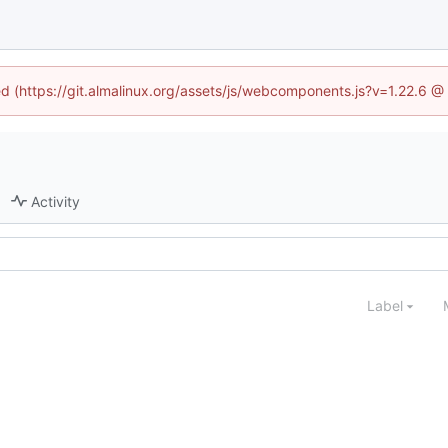
ned (https://git.almalinux.org/assets/js/webcomponents.js?v=1.22.6 @
Activity
Label