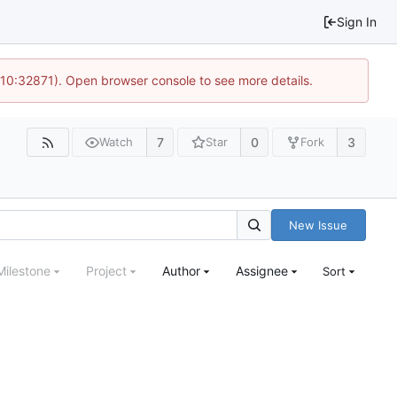
Sign In
 10:32871). Open browser console to see more details.
7
0
3
Watch
Star
Fork
New Issue
Milestone
Project
Author
Assignee
Sort