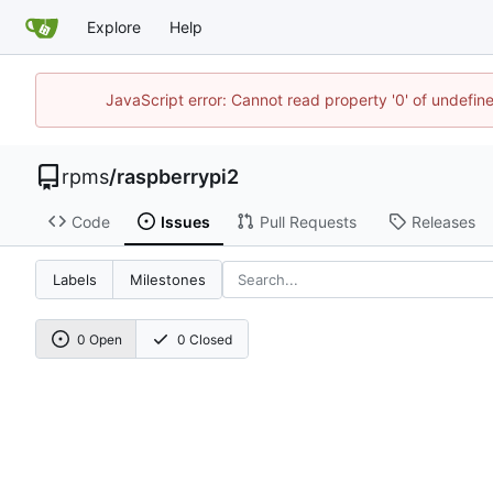
Explore
Help
JavaScript error: Cannot read property '0' of undefi
rpms
/
raspberrypi2
Code
Issues
Pull Requests
Releases
Labels
Milestones
0 Open
0 Closed