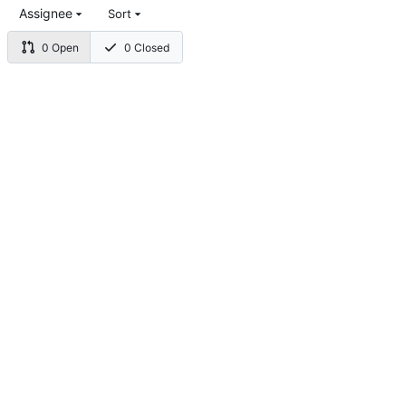
Assignee
Sort
0 Open
0 Closed