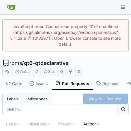
JavaScript error: Cannot read property '0' of undefined
(https://git.almalinux.org/assets/js/webcomponents.js?
v=1.22.6 @ 10:32871). Open browser console to see more
details.
rpms
/
qt6-qtdeclarative
7
0
0
Watch
Star
Code
Issues
Pull Requests
Releases
New Pull Request
Labels
Milestones
Label
Milestone
Project
Author