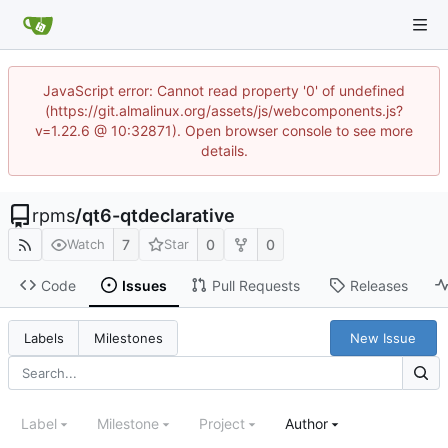
JavaScript error: Cannot read property '0' of undefined
(https://git.almalinux.org/assets/js/webcomponents.js?
v=1.22.6 @ 10:32871). Open browser console to see more
details.
rpms
/
qt6-qtdeclarative
7
0
0
Watch
Star
Code
Issues
Pull Requests
Releases
New Issue
Labels
Milestones
Label
Milestone
Project
Author