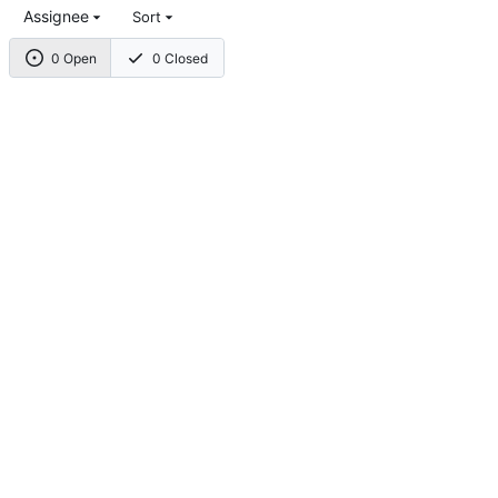
Assignee
Sort
0 Open
0 Closed