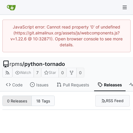
JavaScript error: Cannot read property '0' of undefined
(https://git.almalinux.org/assets/js/webcomponents.js?
v=1.22.6 @ 10:32871). Open browser console to see more
details.
rpms
/
python-tornado
7
0
0
Watch
Star
Code
Issues
Pull Requests
Releases
RSS Feed
0 Releases
18 Tags