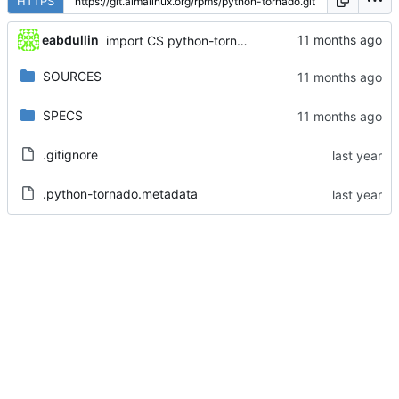
HTTPS
eabdullin
import CS python-tornado-6.4.2-3.el9
SOURCES
SPECS
.gitignore
.python-tornado.metadata