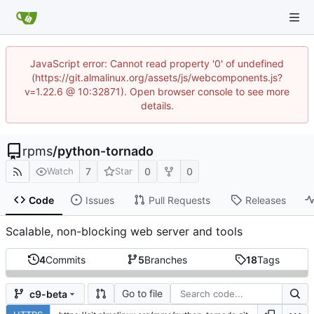
JavaScript error: Cannot read property '0' of undefined
(https://git.almalinux.org/assets/js/webcomponents.js?
v=1.22.6 @ 10:32871). Open browser console to see more
details.
rpms
/
python-tornado
7
0
0
Watch
Star
Code
Issues
Pull Requests
Releases
Scalable, non-blocking web server and tools
4
Commits
5
Branches
18
Tags
Go to file
c9-beta