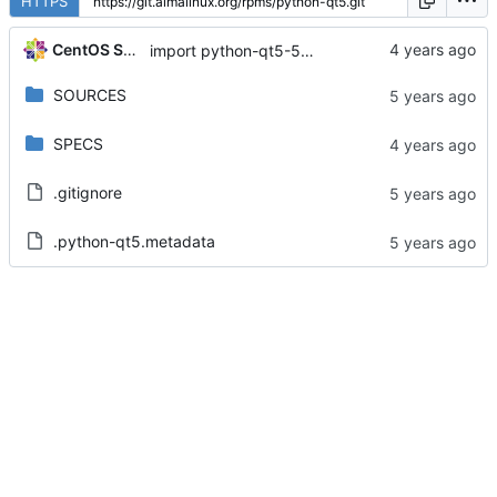
HTTPS
CentOS Sources
import python-qt5-5.15.0-3.el8
SOURCES
SPECS
.gitignore
.python-qt5.metadata