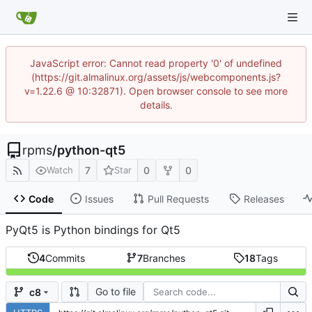
JavaScript error: Cannot read property '0' of undefined
(https://git.almalinux.org/assets/js/webcomponents.js?
v=1.22.6 @ 10:32871). Open browser console to see more
details.
rpms
/
python-qt5
7
0
0
Watch
Star
Code
Issues
Pull Requests
Releases
PyQt5 is Python bindings for Qt5
4
Commits
7
Branches
18
Tags
Go to file
c8