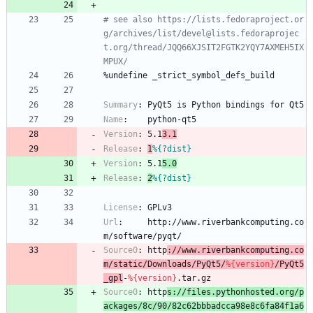
# see also https://lists.fedoraproject.or
g/archives/list/devel@lists.fedoraprojec
t.org/thread/JQQ66XJSIT2FGTK2YQY7AXMEH5IX
MPUX/
%undefine
_strict_symbol_defs_build
Summary
:
PyQt5
is
Python
bindings
for
Qt5
Name
:
python-qt5
Version
:
5.1
3.1
Release
:
1
%{?dist}
Version
:
5.1
5.0
Release
:
2
%{?dist}
License
:
GPLv3
Url
:
http://www.riverbankcomputing.co
m/software/pyqt/
Source0
:
http
://www.riverbankcomputing.co
m/static/Downloads/PyQt5/
%{version}
/PyQt5
_gpl
-
%{version}
.tar.gz
Source0
:
http
s://files.pythonhosted.org/p
ackages/8c/90/82c62bbbadcca98e8c6fa84f1a6