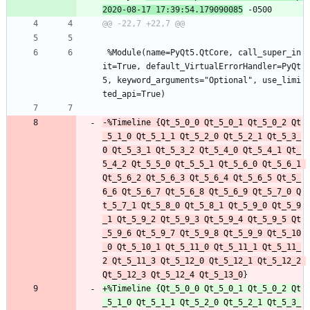
2020-08-17 17:39:54.179090085
 %Module(name=PyQt5.QtCore, call_super_in
it=True, default_VirtualErrorHandler=PyQt
5, keyword_arguments="Optional", use_limi
ted_api=True)
-%Timeline {Qt_5_0_0 Qt_5_0_1 Qt_5_0_2 Qt
_5_1_0 Qt_5_1_1 Qt_5_2_0 Qt_5_2_1 Qt_5_3_
0 Qt_5_3_1 Qt_5_3_2 Qt_5_4_0 Qt_5_4_1 Qt_
5_4_2 Qt_5_5_0 Qt_5_5_1 Qt_5_6_0 Qt_5_6_1 
Qt_5_6_2 Qt_5_6_3 Qt_5_6_4 Qt_5_6_5 Qt_5_
6_6 Qt_5_6_7 Qt_5_6_8 Qt_5_6_9 Qt_5_7_0 Q
t_5_7_1 Qt_5_8_0 Qt_5_8_1 Qt_5_9_0 Qt_5_9
_1 Qt_5_9_2 Qt_5_9_3 Qt_5_9_4 Qt_5_9_5 Qt
_5_9_6 Qt_5_9_7 Qt_5_9_8 Qt_5_9_9 Qt_5_10
_0 Qt_5_10_1 Qt_5_11_0 Qt_5_11_1 Qt_5_11_
2 Qt_5_11_3 Qt_5_12_0 Qt_5_12_1 Qt_5_12_2 
Qt_5_12_3 Qt_5_12_4 Qt_5_13_0
+%Timeline {Qt_5_0_0 Qt_5_0_1 Qt_5_0_2 Qt
_5_1_0 Qt_5_1_1 Qt_5_2_0 Qt_5_2_1 Qt_5_3_