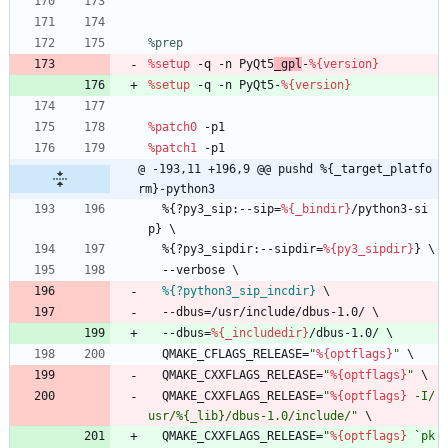
%prep
%setup
-q
-n
PyQt5
_gpl
-
%{version}
%setup
-q
-n
PyQt5-
%{version}
%patch0
-p1
%patch1
-p1
@ -193,11 +196,9 @@ pushd %{_target_platfo
rm}-python3
%{?py3_sip:--sip=
%{_bindir}
/python3-si
p}
\
%{?py3_sipdir:--sipdir=
%{py3_sipdir}
}
\
--verbose
\
%{?python3_sip_incdir}
\
--dbus=/usr/include/dbus-1.0/
\
--dbus=
%{_includedir}
/dbus-1.0/
\
QMAKE_CFLAGS_RELEASE=
"
%{optflags}
"
\
QMAKE_CXXFLAGS_RELEASE=
"
%{optflags}
"
\
QMAKE_CXXFLAGS_RELEASE=
"
%{optflags}
-
I
/
u
s
r
/
%
{
_
l
i
b
}
/
d
b
u
s
-
1
.
0
/
i
n
c
l
u
d
e
/
"
\
QMAKE_CXXFLAGS_RELEASE=
"
%{optflags}
`
p
k