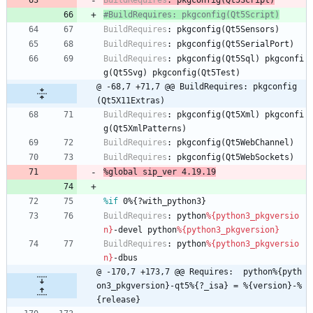
BuildRequires
:
pkgconfig(Qt5Script)
#BuildRequires: pkgconfig(Qt5Script)
BuildRequires
:
pkgconfig(Qt5Sensors)
BuildRequires
:
pkgconfig(Qt5SerialPort)
BuildRequires
:
pkgconfig(Qt5Sql)
pkgconfi
g(Qt5Svg)
pkgconfig(Qt5Test)
@ -68,7 +71,7 @@ BuildRequires: pkgconfig
(Qt5X11Extras)
BuildRequires
:
pkgconfig(Qt5Xml)
pkgconfi
g(Qt5XmlPatterns)
BuildRequires
:
pkgconfig(Qt5WebChannel)
BuildRequires
:
pkgconfig(Qt5WebSockets)
%global
sip_ver
4.19.19
%if
 0%{?with_python3}
BuildRequires
:
python
%{python3_pkgversio
n}
-devel
python
%{python3_pkgversion}
BuildRequires
:
python
%{python3_pkgversio
n}
-dbus
@ -170,7 +173,7 @@ Requires:  python%{pyth
on3_pkgversion}-qt5%{?_isa} = %{version}-%
{release}