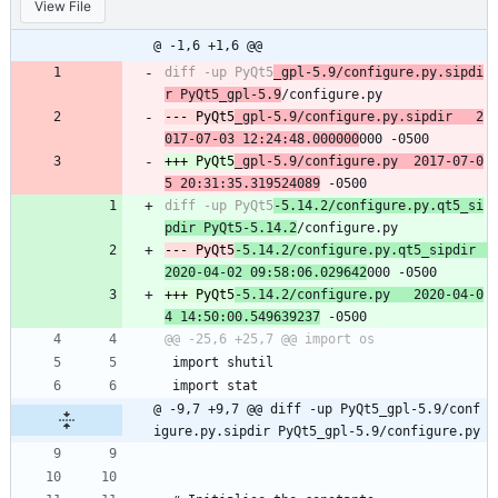
View File
@ -1,6 +1,6 @@
diff -up PyQt5
_gpl-5.9/configure.py.sipdi
r PyQt5_gpl-5.9
--- PyQt5
_gpl-5.9/configure.py.sipdir	2
017-07-03 12:24:48.000000
+++ PyQt5
_gpl-5.9/configure.py	2017-07-0
5 20:31:35.319524089
diff -up PyQt5
-5.14.2/configure.py.qt5_si
pdir PyQt5-5.14.2
--- PyQt5
-5.14.2/configure.py.qt5_sipdir	
2020-04-02 09:58:06.029642
+++ PyQt5
-5.14.2/configure.py	2020-04-0
4 14:50:00.549639237
 import shutil
 import stat
@ -9,7 +9,7 @@ diff -up PyQt5_gpl-5.9/conf
igure.py.sipdir PyQt5_gpl-5.9/configure.py