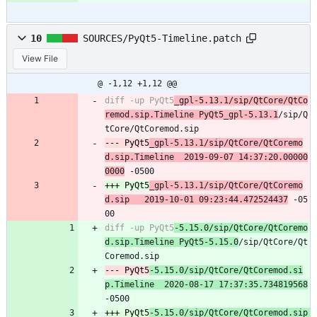
10
SOURCES/PyQt5-Timeline.patch
View File
@ -1,12 +1,12 @@
diff -up PyQt5
_gpl-5.13.1/sip/QtCore/QtCo
remod.sip.Timeline PyQt5_gpl-5.13.1
/sip/Q
--- PyQt5
_gpl-5.13.1/sip/QtCore/QtCoremo
d.sip.Timeline	2019-09-07 14:37:20.00000
0000
+++ PyQt5
_gpl-5.13.1/sip/QtCore/QtCoremo
d.sip	2019-10-01 09:23:44.472524437
 -05
diff -up PyQt5
-5.15.0/sip/QtCore/QtCoremo
d.sip.Timeline PyQt5-5.15.0
/sip/QtCore/Qt
--- PyQt5
-5.15.0/sip/QtCore/QtCoremod.si
p.Timeline	2020-08-17 17:37:35.734819568
+++ PyQt5
-5.15.0/sip/QtCore/QtCoremod.sip	