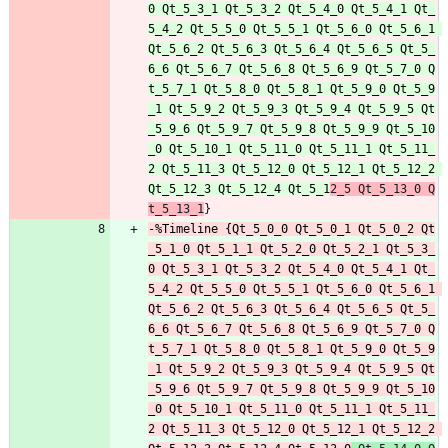
0 Qt_5_3_1 Qt_5_3_2 Qt_5_4_0 Qt_5_4_1 Qt_
5_4_2 Qt_5_5_0 Qt_5_5_1 Qt_5_6_0 Qt_5_6_1 
Qt_5_6_2 Qt_5_6_3 Qt_5_6_4 Qt_5_6_5 Qt_5_
6_6 Qt_5_6_7 Qt_5_6_8 Qt_5_6_9 Qt_5_7_0 Q
t_5_7_1 Qt_5_8_0 Qt_5_8_1 Qt_5_9_0 Qt_5_9
_1 Qt_5_9_2 Qt_5_9_3 Qt_5_9_4 Qt_5_9_5 Qt
_5_9_6 Qt_5_9_7 Qt_5_9_8 Qt_5_9_9 Qt_5_10
_0 Qt_5_10_1 Qt_5_11_0 Qt_5_11_1 Qt_5_11_
2 Qt_5_11_3 Qt_5_12_0 Qt_5_12_1 Qt_5_12_2 
Qt_5_12_3 Qt_5_12_4 Qt_5_1
2_5 Qt_5_13_0 Q
t_5_13_1
-%Timeline {Qt_5_0_0 Qt_5_0_1 Qt_5_0_2 Qt
_5_1_0 Qt_5_1_1 Qt_5_2_0 Qt_5_2_1 Qt_5_3_
0 Qt_5_3_1 Qt_5_3_2 Qt_5_4_0 Qt_5_4_1 Qt_
5_4_2 Qt_5_5_0 Qt_5_5_1 Qt_5_6_0 Qt_5_6_1 
Qt_5_6_2 Qt_5_6_3 Qt_5_6_4 Qt_5_6_5 Qt_5_
6_6 Qt_5_6_7 Qt_5_6_8 Qt_5_6_9 Qt_5_7_0 Q
t_5_7_1 Qt_5_8_0 Qt_5_8_1 Qt_5_9_0 Qt_5_9
_1 Qt_5_9_2 Qt_5_9_3 Qt_5_9_4 Qt_5_9_5 Qt
_5_9_6 Qt_5_9_7 Qt_5_9_8 Qt_5_9_9 Qt_5_10
_0 Qt_5_10_1 Qt_5_11_0 Qt_5_11_1 Qt_5_11_
2 Qt_5_11_3 Qt_5_12_0 Qt_5_12_1 Qt_5_12_2 