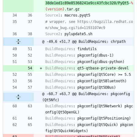
38de1ed1c89e85368241e9cc43fcbc320/PyQt5
-
%
{version}
.tar.gz
Source1
:
macros.pyqt5
# wrapper, see https://bugzilla.redhat.co
m/show_bug.cgi?id=1193107#c9
Source2
:
pylupdate5.sh
@ -49,6 +51,7 @@ BuildRequires: chrpath
BuildRequires
:
findutils
BuildRequires
:
pkgconfig(dbus-1)
BuildRequires
:
pkgconfig(dbus-python)
BuildRequires
:
qt5-qtbase-private-devel
BuildRequires
:
pkgconfig(Qt5Core)
>=
5.5
BuildRequires
:
pkgconfig(Qt5Bluetooth)
BuildRequires
:
pkgconfig(Qt5DBus)
@ -60,7 +63,7 @@ BuildRequires: pkgconfig
(Qt5Nfc)
BuildRequires
:
pkgconfig(Qt5Network)
pkgc
onfig(Qt5OpenGL)
BuildRequires
:
pkgconfig(Qt5Positioning)
BuildRequires
:
pkgconfig(Qt5Quick)
pkgcon
fig(Qt5QuickWidgets)