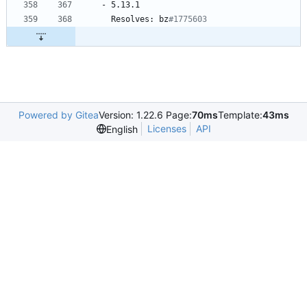
-
5.13.1
Resolves:
bz
#1775603
Powered by Gitea
Version: 1.22.6 Page:
70ms
Template:
43ms
Licenses
API
English