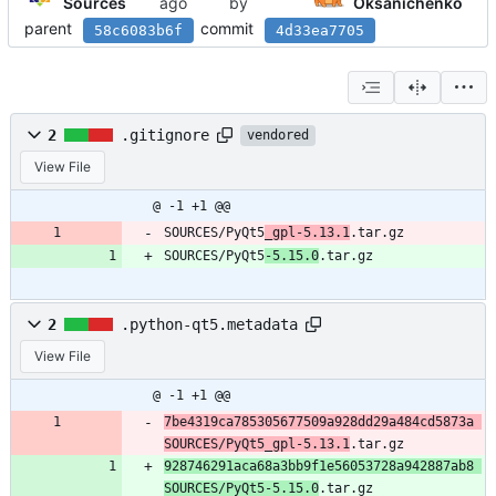
Sources
by
Oksanichenko
parent
commit
58c6083b6f
4d33ea7705
2
.gitignore
vendored
View File
@ -1 +1 @@
SOURCES/PyQt5
_gpl-5.13.1
.tar.gz
SOURCES/PyQt5
-5.15.0
.tar.gz
2
.python-qt5.metadata
View File
@ -1 +1 @@
7be4319ca785305677509a928dd29a484cd5873a 
SOURCES/PyQt5_gpl-5.13.1
.tar.gz
928746291aca68a3bb9f1e56053728a942887ab8 
SOURCES/PyQt5-5.15.0
.tar.gz