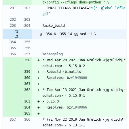
g
-
c
o
n
f
i
g
-
-
c
f
l
a
g
s
d
b
u
s
-
p
y
t
h
o
n
`
"
\
QMAKE_LFLAGS_RELEASE=
"
%{?__global_ldfla
gs}
"
%make_build
@ -354,6 +355,14 @@ sed -i \
%changelog
*
Wed
Apr
28
2021
Jan
Grulich
<jgrulich@r
edhat.com>
-
5.15.0-2
-
Rebuild
(binutils)
Resolves:
bz
#1949066
*
Tue
Apr
13
2021
Jan
Grulich
<jgrulich@r
edhat.com>
-
5.15.0-1
-
5.15.0
Resolves:
bz
#1949066
*
Fri
Nov
22
2019
Jan
Grulich
<jgrulich@r
edhat.com>
-
5.13.1-1