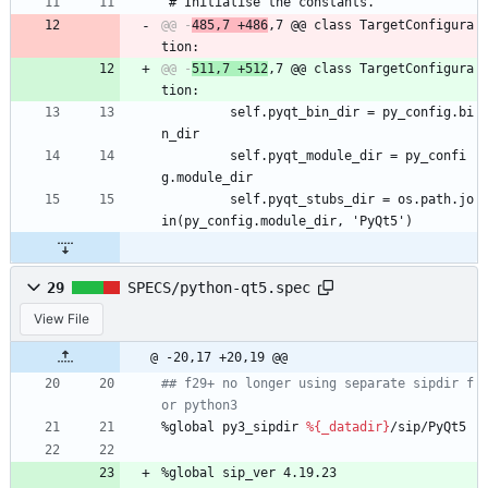
 # Initialise the constants.
@@ -
485,7 +486
,7 @@ class TargetConfigura
@@ -
511,7 +512
,7 @@ class TargetConfigura
         self.pyqt_bin_dir = py_config.bi
n_dir
         self.pyqt_module_dir = py_confi
g.module_dir
         self.pyqt_stubs_dir = os.path.jo
in(py_config.module_dir, 'PyQt5')
29
SPECS/python-qt5.spec
View File
@ -20,17 +20,19 @@
## f29+ no longer using separate sipdir f
or python3
%global
py3_sipdir
%{_datadir}
/sip/PyQt5
%global
sip_ver
4.19.23