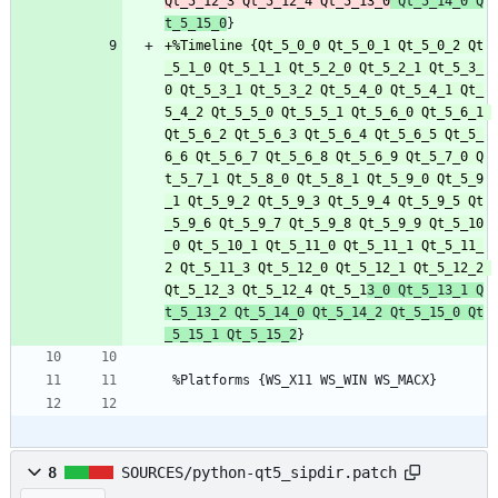
Qt_5_12_3 Qt_5_12_4 Qt_5_13_0
 Qt_5_14_0 Q
t_5_15_0
+%Timeline {Qt_5_0_0 Qt_5_0_1 Qt_5_0_2 Qt
_5_1_0 Qt_5_1_1 Qt_5_2_0 Qt_5_2_1 Qt_5_3_
0 Qt_5_3_1 Qt_5_3_2 Qt_5_4_0 Qt_5_4_1 Qt_
5_4_2 Qt_5_5_0 Qt_5_5_1 Qt_5_6_0 Qt_5_6_1 
Qt_5_6_2 Qt_5_6_3 Qt_5_6_4 Qt_5_6_5 Qt_5_
6_6 Qt_5_6_7 Qt_5_6_8 Qt_5_6_9 Qt_5_7_0 Q
t_5_7_1 Qt_5_8_0 Qt_5_8_1 Qt_5_9_0 Qt_5_9
_1 Qt_5_9_2 Qt_5_9_3 Qt_5_9_4 Qt_5_9_5 Qt
_5_9_6 Qt_5_9_7 Qt_5_9_8 Qt_5_9_9 Qt_5_10
_0 Qt_5_10_1 Qt_5_11_0 Qt_5_11_1 Qt_5_11_
2 Qt_5_11_3 Qt_5_12_0 Qt_5_12_1 Qt_5_12_2 
Qt_5_12_3 Qt_5_12_4 Qt_5_1
3_0 Qt_5_13_1 Q
t_5_13_2 Qt_5_14_0 Qt_5_14_2 Qt_5_15_0 Qt
_5_15_1 Qt_5_15_2
 %Platforms {WS_X11 WS_WIN WS_MACX}
8
SOURCES/python-qt5_sipdir.patch