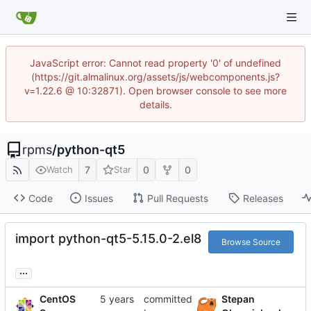
JavaScript error: Cannot read property '0' of undefined
(https://git.almalinux.org/assets/js/webcomponents.js?
v=1.22.6 @ 10:32871). Open browser console to see more
details.
rpms
/
python-qt5
7
0
0
Watch
Star
Code
Issues
Pull Requests
Releases
import python-qt5-5.15.0-2.el8
Browse Source
...
CentOS
committed
Stepan