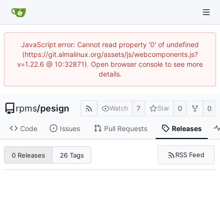
JavaScript error: Cannot read property '0' of undefined
(https://git.almalinux.org/assets/js/webcomponents.js?
v=1.22.6 @ 10:32871). Open browser console to see more
details.
rpms
/
pesign
7
0
0
Watch
Star
Code
Issues
Pull Requests
Releases
RSS Feed
0 Releases
26 Tags