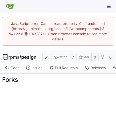
JavaScript error: Cannot read property '0' of undefined
(https://git.almalinux.org/assets/js/webcomponents.js?
v=1.22.6 @ 10:32871). Open browser console to see more
details.
rpms
/
pesign
7
0
0
Watch
Star
Code
Issues
Pull Requests
Releases
Forks