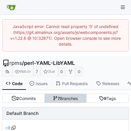
JavaScript error: Cannot read property '0' of undefined
(https://git.almalinux.org/assets/js/webcomponents.js?
v=1.22.6 @ 10:32871). Open browser console to see more
details.
rpms
/
perl-YAML-LibYAML
7
0
0
Watch
Star
Code
Issues
Pull Requests
Releases
2
Commits
7
Branches
9
Tags
Default Branch
c8