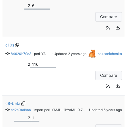
2
6
Compare
c10s
84920b79c3
 · 
perl-YAML-LibYAML was removed due to minimization efforts prior to public launch
 · Updated 
soksanichenko
2
116
Compare
c8-beta
ae2a0ad9aa
 · 
import perl-YAML-LibYAML-0.70-1.el8
 · Updated 
2
1