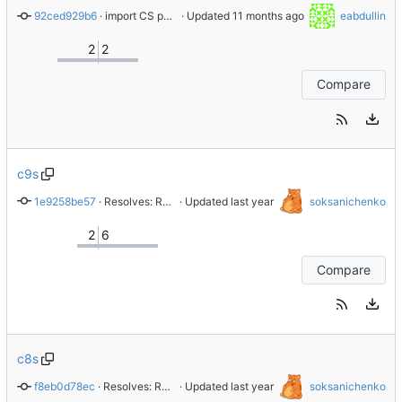
92ced929b6
 · 
import CS perl-YAML-LibYAML-0.82-7.el9
 · Updated 
eabdullin
2
2
Compare
c9s
1e9258be57
 · 
Resolves: RHEL-94782
 · Updated 
soksanichenko
2
6
Compare
c8s
f8eb0d78ec
 · 
Resolves: RHEL-94773 - Add internal test
 · Updated 
soksanichenko