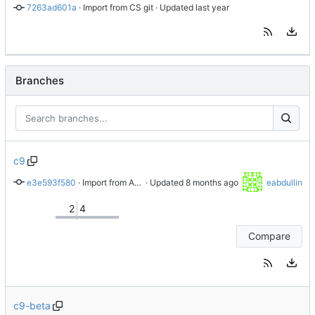
7263ad601a
 · 
Import from CS git
 · Updated 
Branches
c9
e3e593f580
 · 
Import from AlmaLinux stable repository
 · Updated 
eabdullin
2
4
Compare
c9-beta