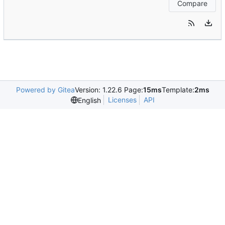
Compare
Powered by Gitea
Version: 1.22.6 Page:
15ms
Template:
2ms
Licenses
API
English