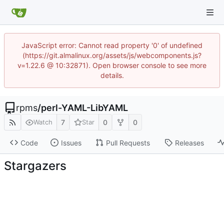
JavaScript error: Cannot read property '0' of undefined
(https://git.almalinux.org/assets/js/webcomponents.js?
v=1.22.6 @ 10:32871). Open browser console to see more
details.
rpms
/
perl-YAML-LibYAML
7
0
0
Watch
Star
Code
Issues
Pull Requests
Releases
Stargazers