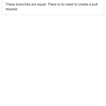
These branches are equal. There is no need to create a pull
request.