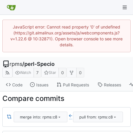
JavaScript error: Cannot read property '0' of undefined
(https://git.almalinux.org/assets/js/webcomponents.js?
v=1.22.6 @ 10:32871). Open browser console to see more
details.
rpms
/
perl-Specio
7
0
0
Watch
Star
Code
Issues
Pull Requests
Releases
Compare commits
merge into: rpms:c8
pull from: rpms:c8
...