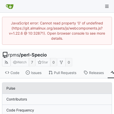
JavaScript error: Cannot read property '0' of undefined
(https://git.almalinux.org/assets/js/webcomponents.js?
v=1.22.6 @ 10:32871). Open browser console to see more
details.
rpms
/
perl-Specio
7
0
0
Watch
Star
Code
Issues
Pull Requests
Releases
Pulse
Contributors
Code Frequency