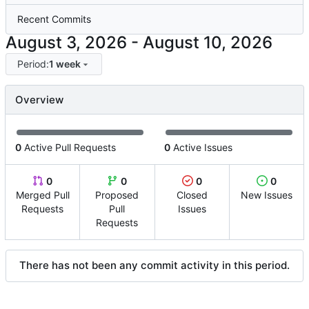
Recent Commits
-
Period:
1 week
Overview
0
Active Pull Requests
0
Active Issues
0
0
0
0
Merged Pull
Proposed
Closed
New Issues
Requests
Pull
Issues
Requests
There has not been any commit activity in this period.