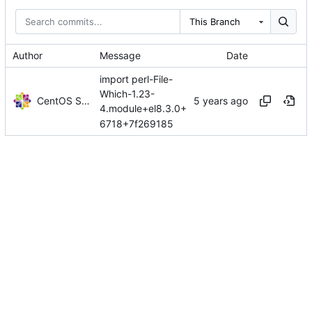
This Branch
Author
Message
Date
import perl-File-
Which-1.23-
CentOS Sources
4.module+el8.3.0+
6718+7f269185