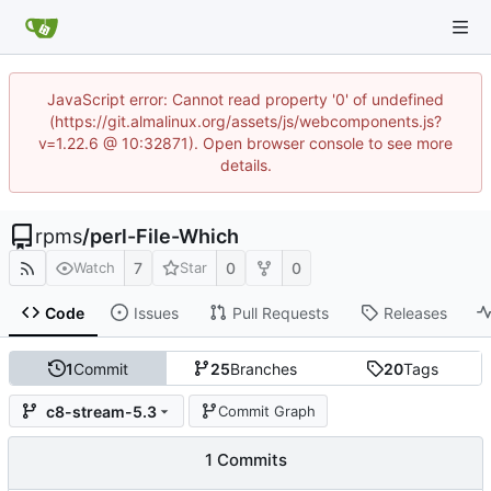
JavaScript error: Cannot read property '0' of undefined
(https://git.almalinux.org/assets/js/webcomponents.js?
v=1.22.6 @ 10:32871). Open browser console to see more
details.
rpms
/
perl-File-Which
7
0
0
Watch
Star
Code
Issues
Pull Requests
Releases
1
Commit
25
Branches
20
Tags
c8-stream-5.3
Commit Graph
1 Commits