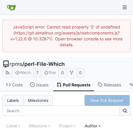
JavaScript error: Cannot read property '0' of undefined
(https://git.almalinux.org/assets/js/webcomponents.js?
v=1.22.6 @ 10:32871). Open browser console to see more
details.
rpms
/
perl-File-Which
7
0
0
Watch
Star
Code
Issues
Pull Requests
Releases
New Pull Request
Labels
Milestones
Label
Milestone
Project
Author