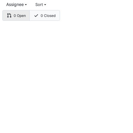
Assignee
Sort
0 Open
0 Closed