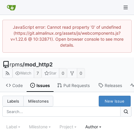
JavaScript error: Cannot read property '0' of undefined
(https://git.almalinux.org/assets/js/webcomponents.js?
v=1.22.6 @ 10:32871). Open browser console to see more
details.
rpms
/
mod_http2
7
0
0
Watch
Star
Code
Issues
Pull Requests
Releases
New Issue
Labels
Milestones
Label
Milestone
Project
Author