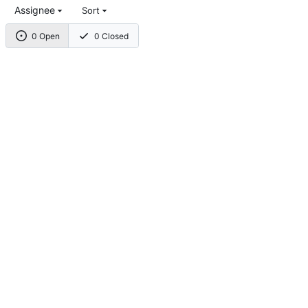
Assignee
Sort
0 Open
0 Closed