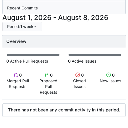
Recent Commits
-
Period:
1 week
Overview
0
Active Pull Requests
0
Active Issues
0
0
0
0
Merged Pull
Proposed
Closed
New Issues
Requests
Pull
Issues
Requests
There has not been any commit activity in this period.