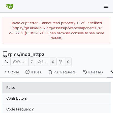
JavaScript error: Cannot read property '0' of undefined
(https://git.almalinux.org/assets/js/webcomponents.js?
v=1.22.6 @ 10:32871). Open browser console to see more
details.
rpms
/
mod_http2
7
0
0
Watch
Star
Code
Issues
Pull Requests
Releases
Pulse
Contributors
Code Frequency