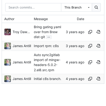
This Branch
Author
Message
Date
Bring gating.yaml
Troy Dawson
over from Brew
...
dist-git
James Antill
Import rpm: c8s
Auto sync2gitlab
import of mingw-
James Antill
headers-5.0.2-
2.el8.src.rpm
James Antill
Initial c8s branch.