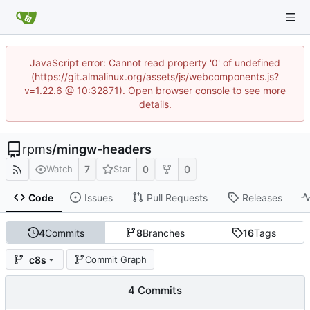
JavaScript error: Cannot read property '0' of undefined
(https://git.almalinux.org/assets/js/webcomponents.js?
v=1.22.6 @ 10:32871). Open browser console to see more
details.
rpms
/
mingw-headers
7
0
0
Watch
Star
Code
Issues
Pull Requests
Releases
4
Commits
8
Branches
16
Tags
c8s
Commit Graph
4 Commits