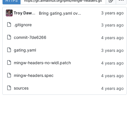
HTTPS
...
Troy Dawson
Bring gating.yaml over from Brew dist-git
.gitignore
commit-7de6266
gating.yaml
mingw-headers-no-widl.patch
mingw-headers.spec
sources