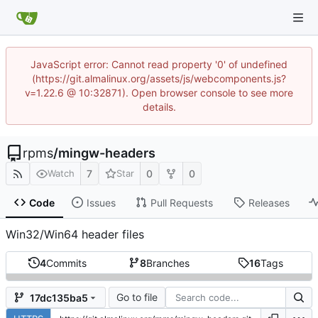
JavaScript error: Cannot read property '0' of undefined
(https://git.almalinux.org/assets/js/webcomponents.js?
v=1.22.6 @ 10:32871). Open browser console to see more
details.
rpms
/
mingw-headers
7
0
0
Watch
Star
Code
Issues
Pull Requests
Releases
Win32/Win64 header files
4
Commits
8
Branches
16
Tags
Go to file
17dc135ba5