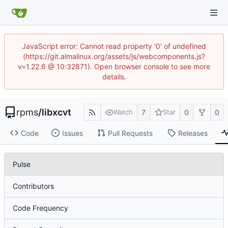
JavaScript error: Cannot read property '0' of undefined
(https://git.almalinux.org/assets/js/webcomponents.js?
v=1.22.6 @ 10:32871). Open browser console to see more
details.
rpms
/
libxcvt
7
0
0
Watch
Star
Code
Issues
Pull Requests
Releases
Pulse
Contributors
Code Frequency