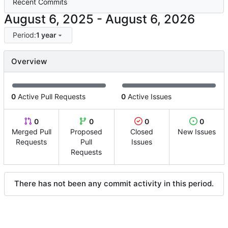
Recent Commits
-
Period:
1 year
Overview
0
Active Pull Requests
0
Active Issues
0
0
0
0
Merged Pull
Proposed
Closed
New Issues
Requests
Pull
Issues
Requests
There has not been any commit activity in this period.