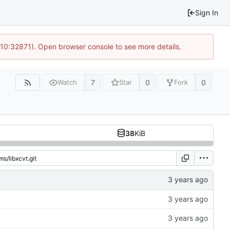
Sign In
 10:32871). Open browser console to see more details.
7
0
0
Watch
Star
Fork
38
KiB