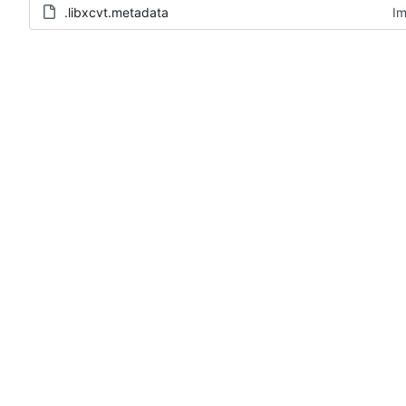
.libxcvt.metadata
Im