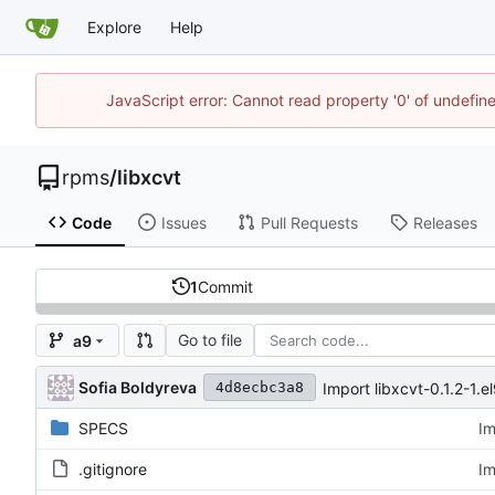
Explore
Help
JavaScript error: Cannot read property '0' of undefi
rpms
/
libxcvt
Code
Issues
Pull Requests
Releases
1
Commit
Go to file
a9
Sofia Boldyreva
Import libxcvt-0.1.2-1.e
4d8ecbc3a8
SPECS
Im
.gitignore
Im