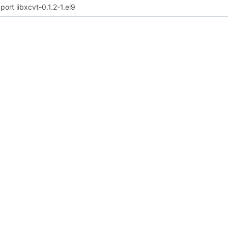
port libxcvt-0.1.2-1.el9