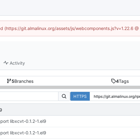
ned (https://git.almalinux.org/assets/js/webcomponents.js?v=1.22.6 @
Activity
5
Branches
4
Tags
HTTPS
l9
port libxcvt-0.1.2-1.el9
port libxcvt-0.1.2-1.el9