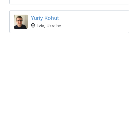
Yuriy Kohut
Lviv, Ukraine