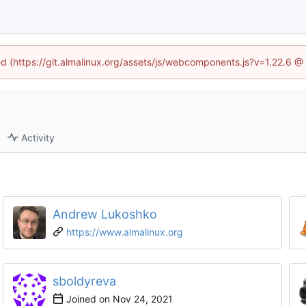
ned (https://git.almalinux.org/assets/js/webcomponents.js?v=1.22.6 @
Activity
Andrew Lukoshko
https://www.almalinux.org
sboldyreva
Joined on