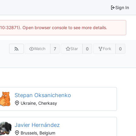
Sign In
 10:32871). Open browser console to see more details.
7
0
0
Watch
Star
Fork
Stepan Oksanichenko
Ukraine, Cherkasy
Javier Hernández
Brussels, Belgium