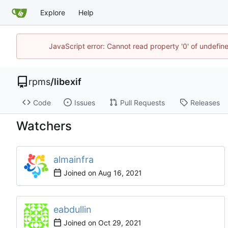
Explore
Help
JavaScript error: Cannot read property '0' of undefi
rpms
/
libexif
Code
Issues
Pull Requests
Releases
Watchers
almainfra
Joined on
eabdullin
Joined on