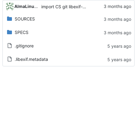
AlmaLinux RelEng Bot
import CS git libexif-0.6.22-6.el8_10
SOURCES
SPECS
.gitignore
.libexif.metadata