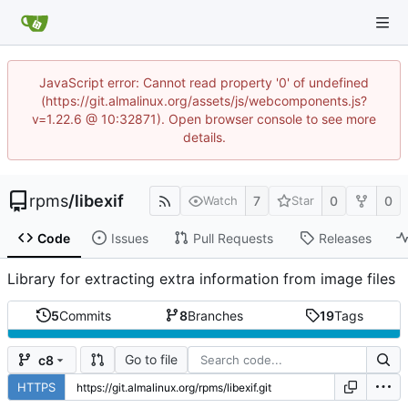
JavaScript error: Cannot read property '0' of undefined
(https://git.almalinux.org/assets/js/webcomponents.js?
v=1.22.6 @ 10:32871). Open browser console to see more
details.
rpms
/
libexif
7
0
0
Watch
Star
Code
Issues
Pull Requests
Releases
Library for extracting extra information from image files
5
Commits
8
Branches
19
Tags
Go to file
c8
HTTPS