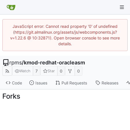
JavaScript error: Cannot read property '0' of undefined
(https://git.almalinux.org/assets/js/webcomponents.js?
v=1.22.6 @ 10:32871). Open browser console to see more
details.
rpms
/
kmod-redhat-oracleasm
7
0
0
Watch
Star
Code
Issues
Pull Requests
Releases
Forks