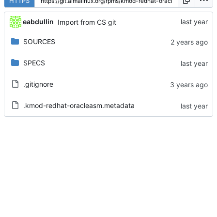
HTTPS
eabdullin
Import from CS git
SOURCES
SPECS
.gitignore
.kmod-redhat-oracleasm.metadata