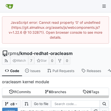
JavaScript error: Cannot read property '0' of undefined
(https://git.almalinux.org/assets/js/webcomponents.js?
v=1.22.6 @ 10:32871). Open browser console to see more
details.
rpms
/
kmod-redhat-oracleasm
7
0
0
Watch
Star
Code
Issues
Pull Requests
Releases
oracleasm kernel module
11
Commits
6
Branches
26
Tags
Go to file
c8