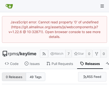
JavaScript error: Cannot read property '0' of undefined
(https://git.almalinux.org/assets/js/webcomponents.js?
v=1.22.6 @ 10:32871). Open browser console to see more
details.
rpms
/
keylime
7
0
0
Watch
Star
Code
Issues
Pull Requests
Releases
RSS Feed
0 Releases
49 Tags